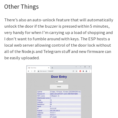
Other Things
There’s also an auto-unlock feature that will automatically
unlock the door if the buzzer is pressed within 5 minutes,
very handy for when I’m carrying up a load of shopping and
I don’t want to fumble around with keys. The ESP hosts a
local web server allowing control of the door lock without
all of the Node.js and Telegram stuff and new firmware can
be easily uploaded.