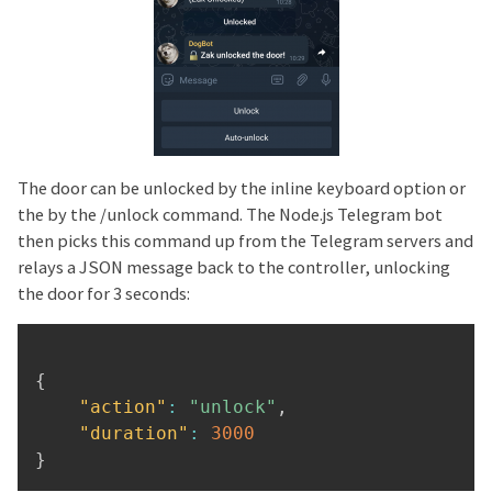
The door can be unlocked by the inline keyboard option or
the by the /unlock command. The Node.js Telegram bot
then picks this command up from the Telegram servers and
relays a JSON message back to the controller, unlocking
the door for 3 seconds:
{
"action"
:
"unlock"
,
"duration"
:
3000
}