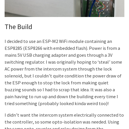
The Build
I decided to use an ESP-M2 WiFi module containing an
ESP8285 (ESP8266 with embedded flash). Power is from a
mains 5V USB charging adapter and goes through a 3V
switching regulator. I was originally hoping to ‘steal’ some
AC power from the intercom system through the lock
solenoid, but I couldn’t quite condition the power draw of
the ESP enough to stop the lock from making quiet
buzzing sounds so I had to scrap that idea. It was also a
pain having to run up and down the building every time I
tried something (probably looked kinda weird too)!
I didn’t want the intercom system electrically connected to
the controller, so some opto-isolation was needed. Using
the same opto-coupler and relay design from the