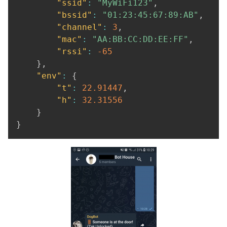
"ssid"
:
"MyWiFi123"
,
"bssid"
:
"01:23:45:67:89:AB"
,
"channel"
:
3
,
"mac"
:
"AA:BB:CC:DD:EE:FF"
,
"rssi"
:
-65
}
,
"env"
:
{
"t"
:
22.91447
,
"h"
:
32.31556
}
}