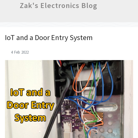
Zak's Electronics Blog
IoT and a Door Entry System
4 Feb 2022