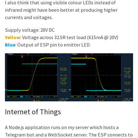
I also think that using visible colour LEDs instead of
infrared might have been better at producing higher
currents and voltages.
Supply voltage: 20V DC
Yellow
: Voltage across 32.5R test load (615mA @ 20V)
Blue
: Output of ESP pin to emitter LED.
Internet of Things
A Node.js application runs on my server which hosts a
Telegram bot and a WebSocket server. The ESP connects to