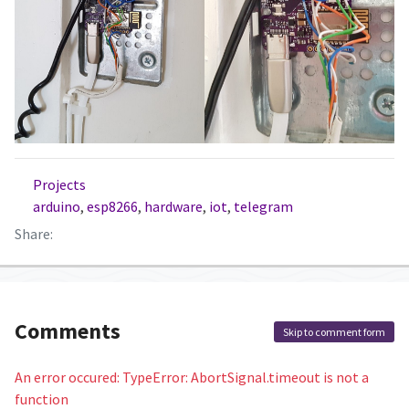
Projects
arduino
,
esp8266
,
hardware
,
iot
,
telegram
Share:
Comments
Skip to comment form
An error occured: TypeError: AbortSignal.timeout is not a
function