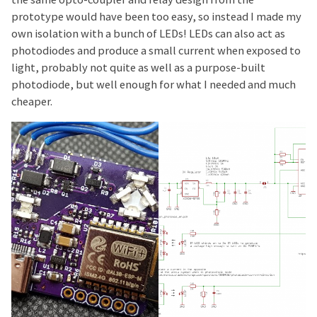
prototype would have been too easy, so instead I made my
own isolation with a bunch of LEDs! LEDs can also act as
photodiodes and produce a small current when exposed to
light, probably not quite as well as a purpose-built
photodiode, but well enough for what I needed and much
cheaper.