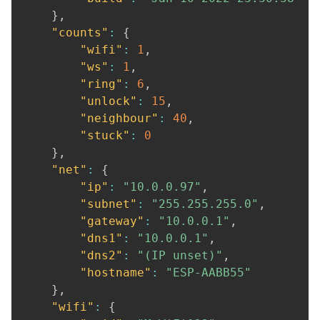
}
,
"counts"
:
{
"wifi"
:
1
,
"ws"
:
1
,
"ring"
:
6
,
"unlock"
:
15
,
"neighbour"
:
40
,
"stuck"
:
0
}
,
"net"
:
{
"ip"
:
"10.0.0.97"
,
"subnet"
:
"255.255.255.0"
,
"gateway"
:
"10.0.0.1"
,
"dns1"
:
"10.0.0.1"
,
"dns2"
:
"(IP unset)"
,
"hostname"
:
"ESP-AABB55"
}
,
"wifi"
:
{