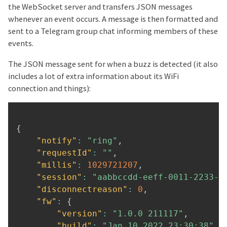
the WebSocket server and transfers JSON messages
whenever an event occurs. A message is then formatted and
sent to a Telegram group chat informing members of these
events.
The JSON message sent for when a buzz is detected (it also
includes a lot of extra information about its WiFi
connection and things):
{
"notify"
:
"ring"
,
"requestId"
:
""
,
"millis"
:
1029721207
,
"session"
:
"aabbccdd-eeff-0011-2233-4
"disconnectreason"
:
0
,
"fw"
:
{
"version"
:
"1.0.0 211117"
,
"build"
:
"Jan 10 2022 23:30:38"