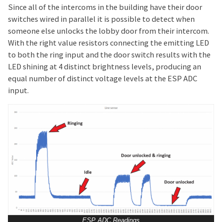
Since all of the intercoms in the building have their door
switches wired in parallel it is possible to detect when
someone else unlocks the lobby door from their intercom.
With the right value resistors connecting the emitting LED
to both the ring input and the door switch results with the
LED shining at 4 distinct brightness levels, producing an
equal number of distinct voltage levels at the ESP ADC
input.
ESP ADC Readings