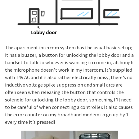
The apartment intercom system has the usual basic setup;
it has a buzzer, a button for unlocking the lobby door and a
handset to talk to whoever is wanting to come in, although
the microphone doesn’t work in my intercom. It’s supplied
with 14V AC and it’s also rather electrically noisy; there’s no
inductive voltage spike suppression and small arcs are
often seen when releasing the button that controls the
solenoid for unlocking the lobby door, something I’ll need
to be careful of when connecting a controller. It also causes
the error counter on my broadband modem to go up by 1
every time it’s pressed!