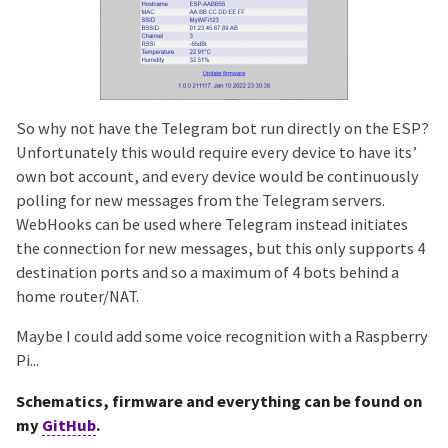
So why not have the Telegram bot run directly on the ESP?
Unfortunately this would require every device to have its’
own bot account, and every device would be continuously
polling for new messages from the Telegram servers.
WebHooks can be used where Telegram instead initiates
the connection for new messages, but this only supports 4
destination ports and so a maximum of 4 bots behind a
home router/NAT.
Maybe I could add some voice recognition with a Raspberry
Pi...
Schematics, firmware and everything can be found on
my
GitHub
.