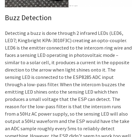
Buzz Detection
Detecting a buzz is done through 2 infrared LEDs (LED6,
LED7; Kingbright KPA-3010F3C) creating an opto-coupler.
LED6 is the emitter connected to the intercom ring wire and
faces a sensing LED operating in photovoltaic mode –
similar to a solar cell, it produces a current in the opposite
direction to the arrow when light shines onto it. The
sensing LED is connected to the ESP8285 ADC input
through a low-pass filter. When the intercom buzzes the
emitting LED shines onto the sensing LED which then
produces a small voltage that the ESP can detect. The
reason for the low-pass filter is that the intercom runs
from a 50Hz AC power supply, so the sensing LED will also
output a 50Hz waveform and the ESP would have the take
an ADC sample roughly every 5ms to reliably detect
something. However, the ESP didn’t seem to work too well