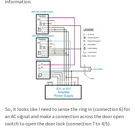
information.
So, it looks like I need to sense the ring in (connection 6) for
an AC signal and make a connection across the door open
switch to open the door lock (connection 7 to 4/5).