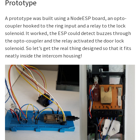
Prototype
A prototype was built using a NodeESP board, an opto-
coupler hooked to the ring input and a relay to the lock
solenoid. It worked, the ESP could detect buzzes through
the opto-coupler and the relay activated the door lock
solenoid. So let’s get the real thing designed so that it fits
neatly inside the intercom housing!