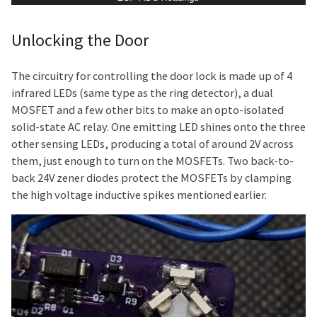
Unlocking the Door
The circuitry for controlling the door lock is made up of 4
infrared LEDs (same type as the ring detector), a dual
MOSFET and a few other bits to make an opto-isolated
solid-state AC relay. One emitting LED shines onto the three
other sensing LEDs, producing a total of around 2V across
them, just enough to turn on the MOSFETs. Two back-to-
back 24V zener diodes protect the MOSFETs by clamping
the high voltage inductive spikes mentioned earlier.