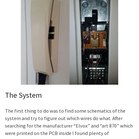
The System
The first thing to do was to find some schematics of the
system and try to figure out which wires do what. After
searching for the manufacturer “Elvox” and “art 870” which
were printed on the PCB inside I found plenty of