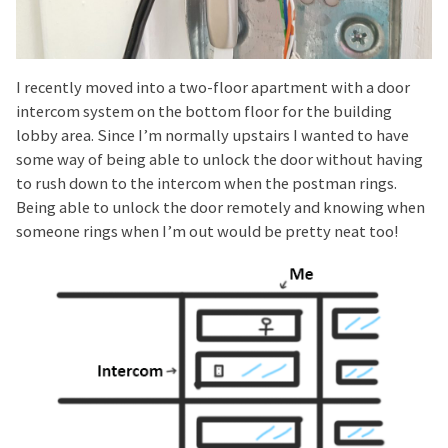
I recently moved into a two-floor apartment with a door
intercom system on the bottom floor for the building
lobby area. Since I’m normally upstairs I wanted to have
some way of being able to unlock the door without having
to rush down to the intercom when the postman rings.
Being able to unlock the door remotely and knowing when
someone rings when I’m out would be pretty neat too!