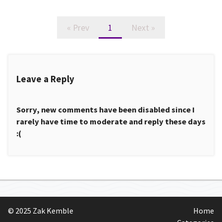
« Prev
1
Next »
Leave a Reply
Sorry, new comments have been disabled since I
rarely have time to moderate and reply these days
:(
© 2025 Zak Kemble
Home