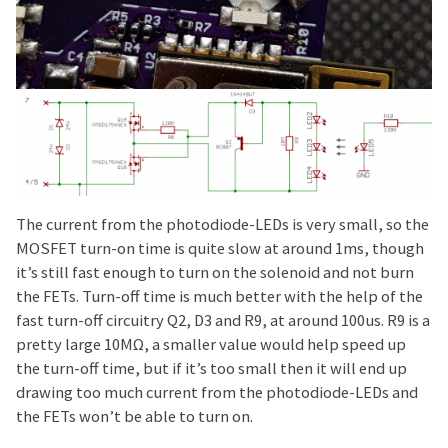
The current from the photodiode-LEDs is very small, so the
MOSFET turn-on time is quite slow at around 1ms, though
it’s still fast enough to turn on the solenoid and not burn
the FETs. Turn-off time is much better with the help of the
fast turn-off circuitry Q2, D3 and R9, at around 100us. R9 is a
pretty large 10MΩ, a smaller value would help speed up
the turn-off time, but if it’s too small then it will end up
drawing too much current from the photodiode-LEDs and
the FETs won’t be able to turn on.