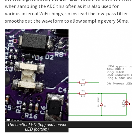
when sampling the ADC this often as it is also used for
various internal WiFi things, so instead the low-pass filter
smooths out the waveform to allow sampling every 50ms.
The emitter LED (top) and sensor
LED (bottom)