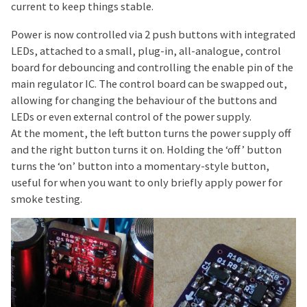
current to keep things stable.
Power is now controlled via 2 push buttons with integrated
LEDs, attached to a small, plug-in, all-analogue, control
board for debouncing and controlling the enable pin of the
main regulator IC. The control board can be swapped out,
allowing for changing the behaviour of the buttons and
LEDs or even external control of the power supply.
At the moment, the left button turns the power supply off
and the right button turns it on. Holding the ‘off’ button
turns the ‘on’ button into a momentary-style button,
useful for when you want to only briefly apply power for
smoke testing.