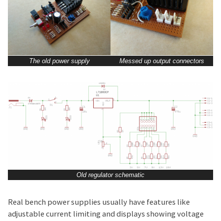
The old power supply
Messed up output connectors
Old regulator schematic
Real bench power supplies usually have features like
adjustable current limiting and displays showing voltage