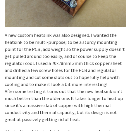
A new custom heatsink was also designed. I wanted the
heatsink to be multi-purpose; to be a sturdy mounting
point for the PCB, add weight so the power supply doesn’t
get pulled around too easily, and of course to keep the
regulator cool. I used a 70x78mm 3mm thick copper sheet
and drilled a few screw holes for the PCB and regulator
mounting and cut some slots out to hopefully help with
cooling and to make it look a bit more interesting!
After some testing it turns out that the new heatsink isn’t
much better than the older one. It takes longer to heat up
since it’s a massive slab of copper with high thermal
conductivity and thermal capacity, but its design is not
great at passively getting rid of heat.