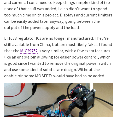
and current. I continued to keep things simple (kind of) so
none of that stuff was added, I also didn’t want to spend
too much time on this project. Displays and current limiters
can be easily added later anyway, going between the
output of the power supply and the load.
LT1083 regulator ICs are no longer manufactured. They’re
still available from China, but are most likely fakes. I found
that the
MIC29752
is very similar, with a few extra features
like an enable pin allowing for easier power control, which
is good since I wanted to remove the original power switch
and use some kind of solid-state design. Without the
enable pin some MOSFETs would have had to be added.