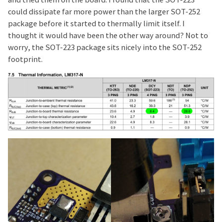
could dissipate far more power than the larger SOT-252
package before it started to thermally limit itself. I
thought it would have been the other way around? Not to
worry, the SOT-223 package sits nicely into the SOT-252
footprint.