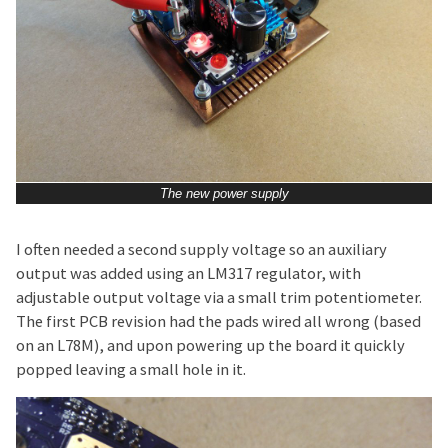
The new power supply
I often needed a second supply voltage so an auxiliary
output was added using an LM317 regulator, with
adjustable output voltage via a small trim potentiometer.
The first PCB revision had the pads wired all wrong (based
on an L78M), and upon powering up the board it quickly
popped leaving a small hole in it.