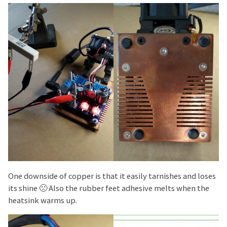
One downside of copper is that it easily tarnishes and loses
its shine 🙁 Also the rubber feet adhesive melts when the
heatsink warms up.