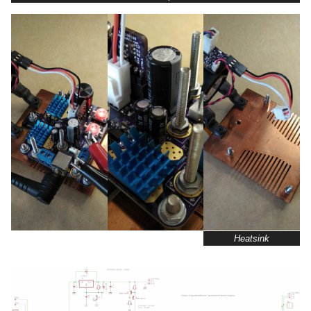
Heatsink