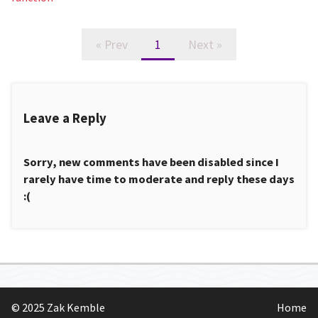
« Prev
1
Next »
Leave a Reply
Sorry, new comments have been disabled since I
rarely have time to moderate and reply these days
:(
© 2025 Zak Kemble
Home