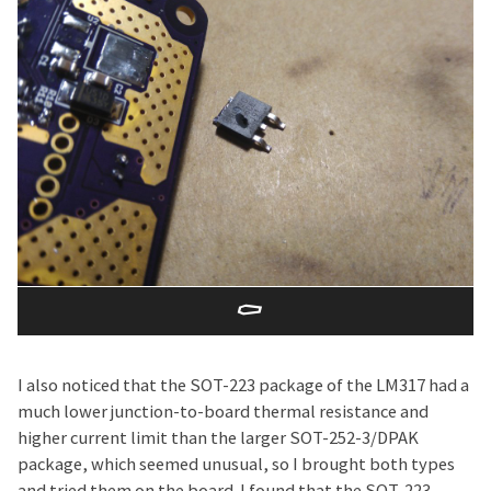
⚰️
I also noticed that the SOT-223 package of the LM317 had a
much lower junction-to-board thermal resistance and
higher current limit than the larger SOT-252-3/DPAK
package, which seemed unusual, so I brought both types
and tried them on the board. I found that the SOT-223