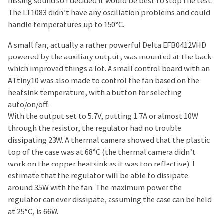
hissing sound so I decided it would be best to stop the test.
The LT1083 didn’t have any oscillation problems and could
handle temperatures up to 150°C.
A small fan, actually a rather powerful Delta EFB0412VHD
powered by the auxiliary output, was mounted at the back
which improved things a lot. A small control board with an
ATtiny10 was also made to control the fan based on the
heatsink temperature, with a button for selecting
auto/on/off.
With the output set to 5.7V, putting 1.7A or almost 10W
through the resistor, the regulator had no trouble
dissipating 23W. A thermal camera showed that the plastic
top of the case was at 68°C (the thermal camera didn’t
work on the copper heatsink as it was too reflective). I
estimate that the regulator will be able to dissipate
around 35W with the fan. The maximum power the
regulator can ever dissipate, assuming the case can be held
at 25°C, is 66W.