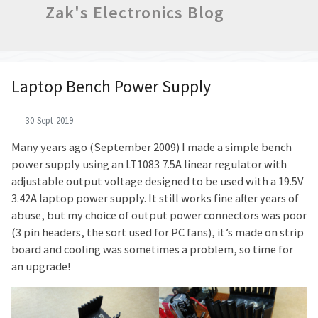
Zak's Electronics Blog
Laptop Bench Power Supply
30 Sept 2019
Many years ago (September 2009) I made a simple bench
power supply using an LT1083 7.5A linear regulator with
adjustable output voltage designed to be used with a 19.5V
3.42A laptop power supply. It still works fine after years of
abuse, but my choice of output power connectors was poor
(3 pin headers, the sort used for PC fans), it’s made on strip
board and cooling was sometimes a problem, so time for
an upgrade!