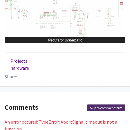
Regulator schematic
Projects
hardware
Share:
Comments
Skip to comment form
An error occured: TypeError: AbortSignal.timeout is not a
function