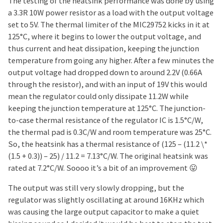
The testing of the heatsink performance was done by using
a 3.3R 10W power resistor as a load with the output voltage
set to 5V. The thermal limiter of the MIC29752 kicks in it at
125°C, where it begins to lower the output voltage, and
thus current and heat dissipation, keeping the junction
temperature from going any higher. After a few minutes the
output voltage had dropped down to around 2.2V (0.66A
through the resistor), and with an input of 19V this would
mean the regulator could only dissipate 11.2W while
keeping the junction temperature at 125°C. The junction-
to-case thermal resistance of the regulator IC is 1.5°C/W,
the thermal pad is 0.3C/W and room temperature was 25°C.
So, the heatsink has a thermal resistance of (125 – (11.2 \*
(1.5 + 0.3)) – 25) / 11.2 = 7.13°C/W. The original heatsink was
rated at 7.2°C/W. Soooo it’s a bit of an improvement 😛
The output was still very slowly dropping, but the
regulator was slightly oscillating at around 16KHz which
was causing the large output capacitor to make a quiet