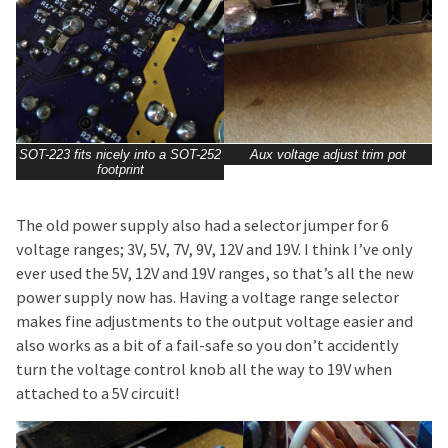
SOT-223 fits nicely into a SOT-252
Aux voltage adjust trim pot
footprint
The old power supply also had a selector jumper for 6
voltage ranges; 3V, 5V, 7V, 9V, 12V and 19V. I think I’ve only
ever used the 5V, 12V and 19V ranges, so that’s all the new
power supply now has. Having a voltage range selector
makes fine adjustments to the output voltage easier and
also works as a bit of a fail-safe so you don’t accidently
turn the voltage control knob all the way to 19V when
attached to a 5V circuit!