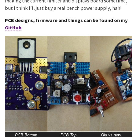
making the current limiter and displays board sometime,
but I think I’ll just buy a real bench power supply, hah!
PCB designs, firmware and things can be found on my
GitHub
PCB Bottom
PCB Top
Old vs new