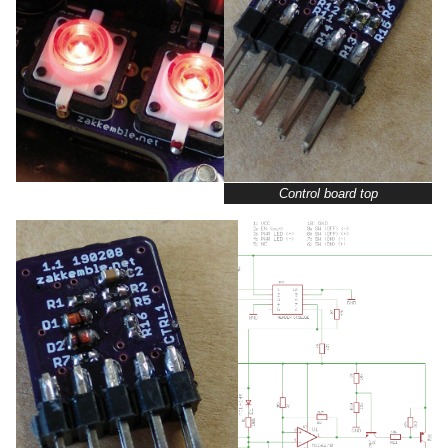
Control board top