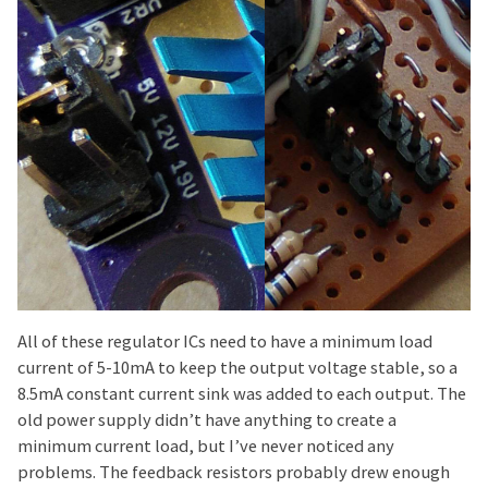
All of these regulator ICs need to have a minimum load
current of 5-10mA to keep the output voltage stable, so a
8.5mA constant current sink was added to each output. The
old power supply didn’t have anything to create a
minimum current load, but I’ve never noticed any
problems. The feedback resistors probably drew enough