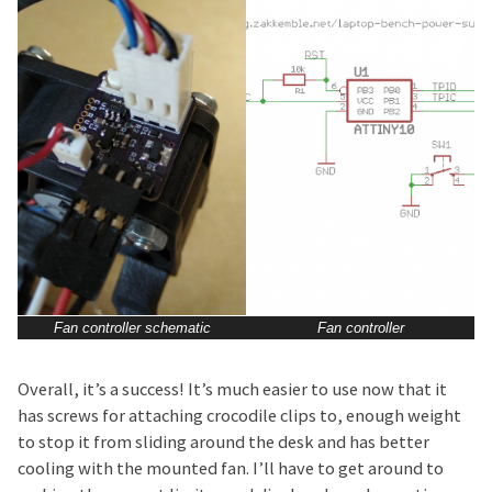
Fan controller schematic
Fan controller
Overall, it’s a success! It’s much easier to use now that it
has screws for attaching crocodile clips to, enough weight
to stop it from sliding around the desk and has better
cooling with the mounted fan. I’ll have to get around to