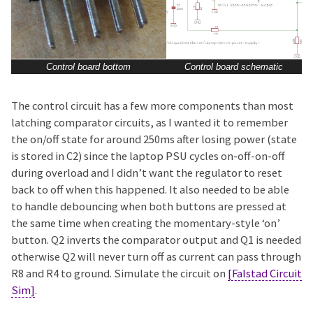
Control board bottom
Control board schematic
The control circuit has a few more components than most
latching comparator circuits, as I wanted it to remember
the on/off state for around 250ms after losing power (state
is stored in C2) since the laptop PSU cycles on-off-on-off
during overload and I didn’t want the regulator to reset
back to off when this happened. It also needed to be able
to handle debouncing when both buttons are pressed at
the same time when creating the momentary-style ‘on’
button. Q2 inverts the comparator output and Q1 is needed
otherwise Q2 will never turn off as current can pass through
R8 and R4 to ground. Simulate the circuit on
[Falstad Circuit
Sim]
.