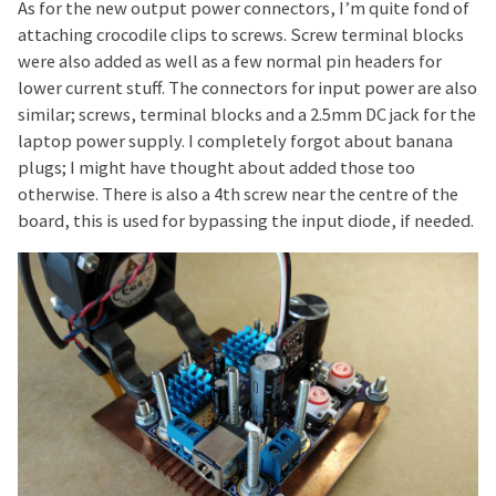
As for the new output power connectors, I’m quite fond of
attaching crocodile clips to screws. Screw terminal blocks
were also added as well as a few normal pin headers for
lower current stuff. The connectors for input power are also
similar; screws, terminal blocks and a 2.5mm DC jack for the
laptop power supply. I completely forgot about banana
plugs; I might have thought about added those too
otherwise. There is also a 4th screw near the centre of the
board, this is used for bypassing the input diode, if needed.