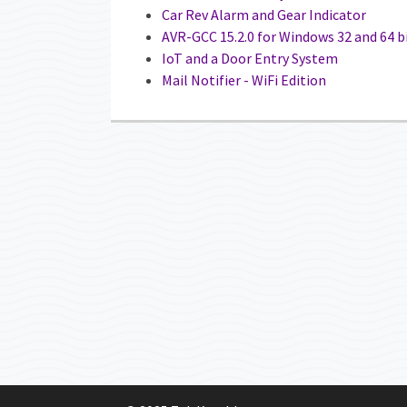
Car Rev Alarm and Gear Indicator
AVR-GCC 15.2.0 for Windows 32 and 64 b
IoT and a Door Entry System
Mail Notifier - WiFi Edition