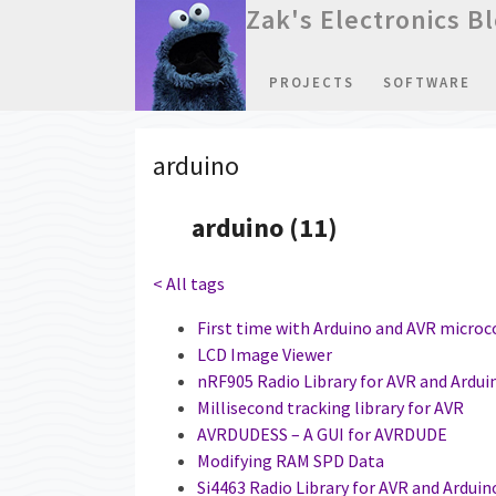
Zak's Electronics B
PROJECTS
SOFTWARE
arduino
arduino (11)
< All tags
First time with Arduino and AVR microc
LCD Image Viewer
nRF905 Radio Library for AVR and Ardui
Millisecond tracking library for AVR
AVRDUDESS – A GUI for AVRDUDE
Modifying RAM SPD Data
Si4463 Radio Library for AVR and Arduin