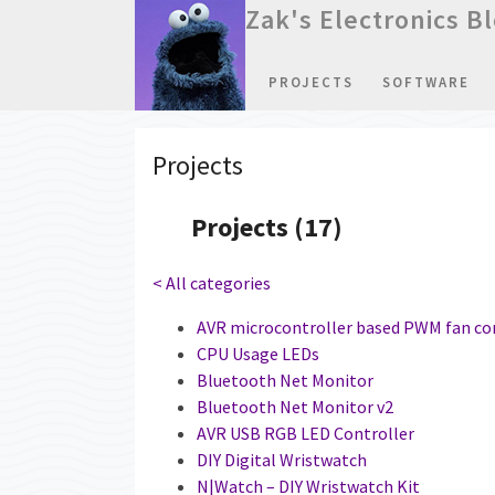
Zak's Electronics B
PROJECTS
SOFTWARE
Projects
Projects (17)
< All categories
AVR microcontroller based PWM fan co
CPU Usage LEDs
Bluetooth Net Monitor
Bluetooth Net Monitor v2
AVR USB RGB LED Controller
DIY Digital Wristwatch
N|Watch – DIY Wristwatch Kit