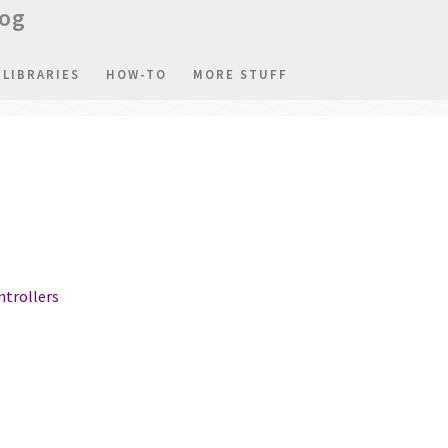
log
LIBRARIES
HOW-TO
MORE STUFF
ntrollers