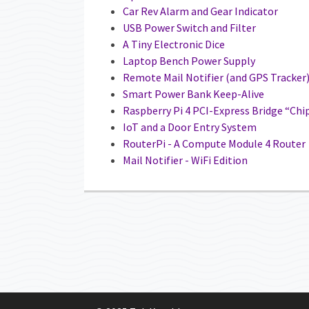
Car Rev Alarm and Gear Indicator
USB Power Switch and Filter
A Tiny Electronic Dice
Laptop Bench Power Supply
Remote Mail Notifier (and GPS Tracker
Smart Power Bank Keep-Alive
Raspberry Pi 4 PCI-Express Bridge “Chi
IoT and a Door Entry System
RouterPi - A Compute Module 4 Router
Mail Notifier - WiFi Edition