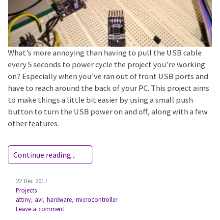
What’s more annoying than having to pull the USB cable
every 5 seconds to power cycle the project you’re working
on? Especially when you’ve ran out of front USB ports and
have to reach around the back of your PC. This project aims
to make things a little bit easier by using a small push
button to turn the USB power on and off, along with a few
other features.
Continue reading...
22 Dec 2017
Projects
attiny
,
avr
,
hardware
,
microcontroller
Leave a comment