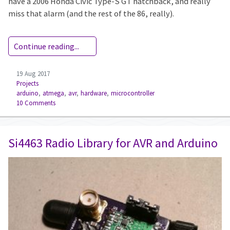
have a 2006 Honda Civic Type-S GT hatchback, and really
miss that alarm (and the rest of the 86, really).
Continue reading...
19 Aug 2017
Projects
arduino
,
atmega
,
avr
,
hardware
,
microcontroller
10 Comments
Si4463 Radio Library for AVR and Arduino