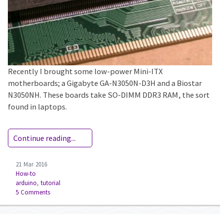
Recently I brought some low-power Mini-ITX
motherboards; a Gigabyte GA-N3050N-D3H and a Biostar
N3050NH. These boards take SO-DIMM DDR3 RAM, the sort
found in laptops.
Continue reading...
21 Mar 2016
How-to
arduino
,
tutorial
5 Comments