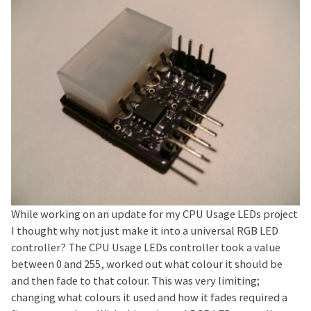
While working on an update for my CPU Usage LEDs project
I thought why not just make it into a universal RGB LED
controller? The CPU Usage LEDs controller took a value
between 0 and 255, worked out what colour it should be
and then fade to that colour. This was very limiting;
changing what colours it used and how it fades required a