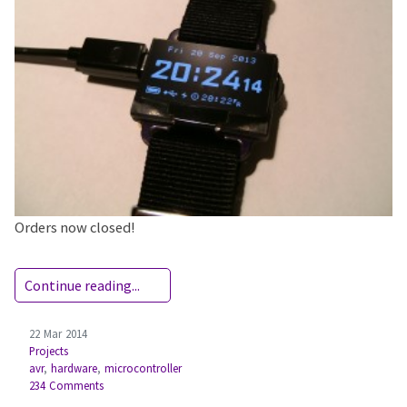
Orders now closed!
Continue reading...
22 Mar 2014
Projects
avr
,
hardware
,
microcontroller
234 Comments