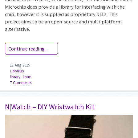
Microchip does provide a library for interfacing with the
chip, however it is supplied as proprietary DLLs. This
project aims to be an open-source and multi-platform
alternative.
Continue reading...
13 Aug 2015
Libraries
library
,
linux
7 Comments
N|Watch – DIY Wristwatch Kit