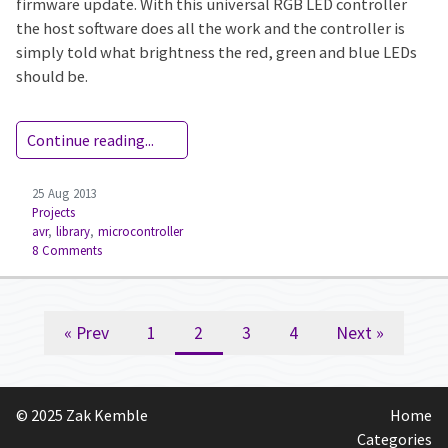
firmware update. With this universal RGB LED controller
the host software does all the work and the controller is
simply told what brightness the red, green and blue LEDs
should be.
Continue reading...
25 Aug 2013
Projects
avr
,
library
,
microcontroller
8 Comments
« Prev
1
2
3
4
Next »
© 2025 Zak Kemble
Home
Categories