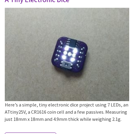
Here’s a simple, tiny electronic dice project using 7 LEDs, an
ATtiny25V, a CR1616 coin cell and a few passives. Measuring
just 18mm x 18mm and 4.9mm thick while weighing 2.1g.