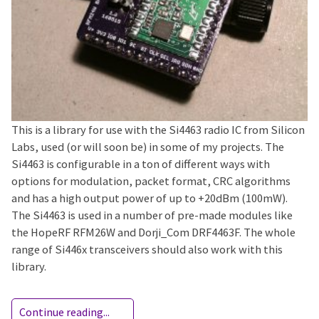
This is a library for use with the Si4463 radio IC from Silicon
Labs, used (or will soon be) in some of my projects. The
Si4463 is configurable in a ton of different ways with
options for modulation, packet format, CRC algorithms
and has a high output power of up to +20dBm (100mW).
The Si4463 is used in a number of pre-made modules like
the HopeRF RFM26W and Dorji_Com DRF4463F. The whole
range of Si446x transceivers should also work with this
library.
Continue reading...