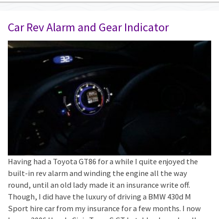
Car Rev Alarm and Gear Indicator
Having had a Toyota GT86 for a while I quite enjoyed the
built-in rev alarm and winding the engine all the way
round, until an old lady made it an insurance write off.
Though, I did have the luxury of driving a BMW 430d M
Sport hire car from my insurance for a few months. I now