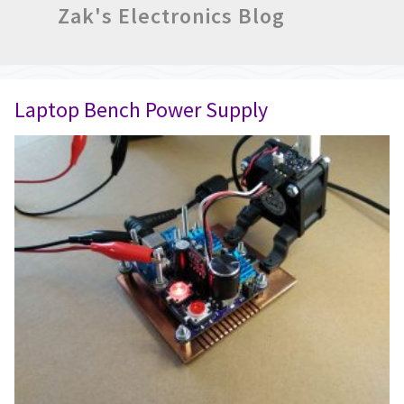
Zak's Electronics Blog
Laptop Bench Power Supply