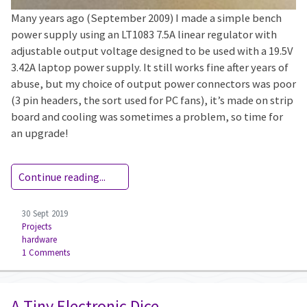
Many years ago (September 2009) I made a simple bench
power supply using an LT1083 7.5A linear regulator with
adjustable output voltage designed to be used with a 19.5V
3.42A laptop power supply. It still works fine after years of
abuse, but my choice of output power connectors was poor
(3 pin headers, the sort used for PC fans), it’s made on strip
board and cooling was sometimes a problem, so time for
an upgrade!
Continue reading...
30 Sept 2019
Projects
hardware
1 Comments
A Tiny Electronic Dice