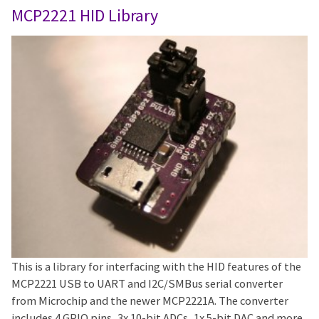
MCP2221 HID Library
This is a library for interfacing with the HID features of the
MCP2221 USB to UART and I2C/SMBus serial converter
from Microchip and the newer MCP2221A. The converter
includes 4 GPIO pins, 3x 10-bit ADCs, 1x 5-bit DAC and more.