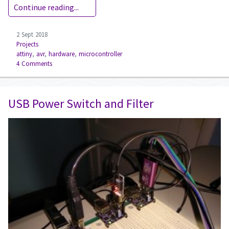
Continue reading...
2 Sept 2018
Projects
attiny
,
avr
,
hardware
,
microcontroller
4 Comments
USB Power Switch and Filter