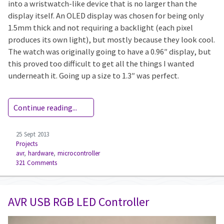
into a wristwatch-like device that is no larger than the
display itself. An OLED display was chosen for being only
1.5mm thick and not requiring a backlight (each pixel
produces its own light), but mostly because they look cool.
The watch was originally going to have a 0.96″ display, but
this proved too difficult to get all the things I wanted
underneath it. Going up a size to 1.3″ was perfect.
Continue reading...
25 Sept 2013
Projects
avr
,
hardware
,
microcontroller
321 Comments
AVR USB RGB LED Controller