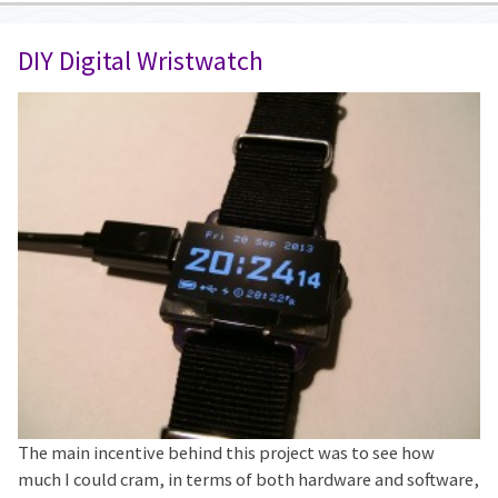
DIY Digital Wristwatch
The main incentive behind this project was to see how
much I could cram, in terms of both hardware and software,