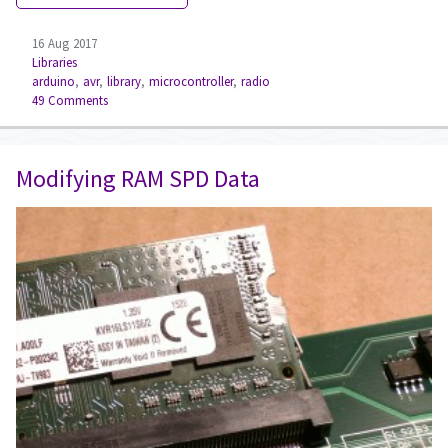
16 Aug 2017
Libraries
arduino
,
avr
,
library
,
microcontroller
,
radio
49 Comments
Modifying RAM SPD Data